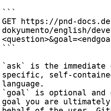
```

GET https://pnd-docs.de
dokyumento/english/deve
<question>&goal=<endgoal
```

`ask` is the immediate 
specific, self-containe
language.

`goal` is optional and 
goal you are ultimately
behalf of the user. Git