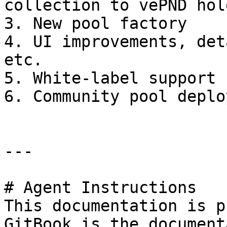
collection to vePND hol
3. New pool factory

4. UI improvements, det
etc.

5. White-label support 
6. Community pool deplo
---

# Agent Instructions

This documentation is p
GitBook is the document