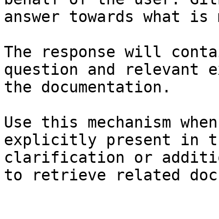
answer towards what is 
The response will conta
question and relevant e
the documentation.

Use this mechanism when
explicitly present in t
clarification or additi