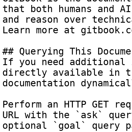
that both humans and AI
and reason over technic
Learn more at gitbook.co
## Querying This Docume
If you need additional 
directly available in t
documentation dynamical
Perform an HTTP GET req
URL with the `ask` quer
optional `goal` query p