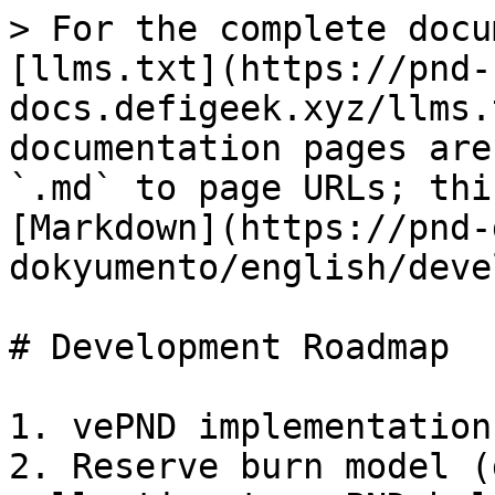
> For the complete docu
[llms.txt](https://pnd-
docs.defigeek.xyz/llms.
documentation pages are
`.md` to page URLs; thi
[Markdown](https://pnd-
dokyumento/english/deve
# Development Roadmap

1. vePND implementation

2. Reserve burn model (