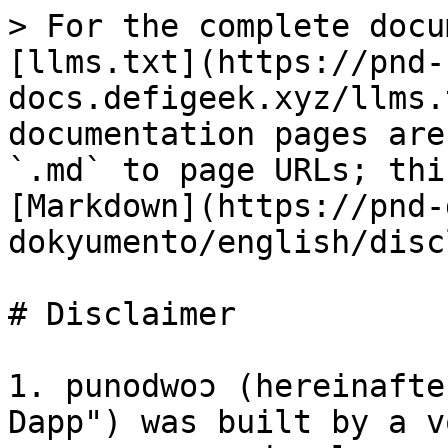
> For the complete docu
[llms.txt](https://pnd-
docs.defigeek.xyz/llms.
documentation pages are
`.md` to page URLs; thi
[Markdown](https://pnd-
dokyumento/english/disc
# Disclaimer

1. punodwoɔ (hereinafte
Dapp") was built by a v