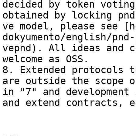
decided by token voting
obtained by locking pnd
ve model, please see [h
dokyumento/english/pnd-
vepnd). All ideas and c
welcome as OSS.

8. Extended protocols t
are outside the scope o
in "7" and development 
and extend contracts, e
---
