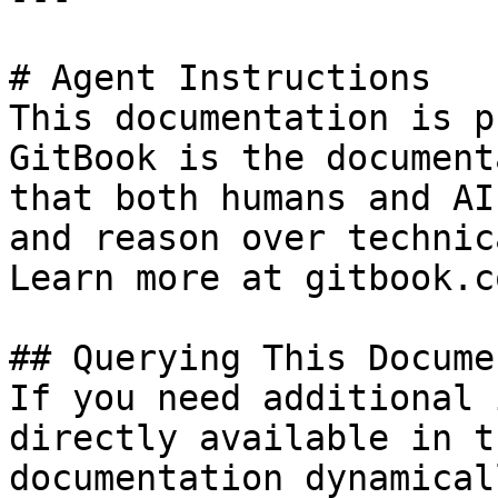
# Agent Instructions

This documentation is p
GitBook is the document
that both humans and AI
and reason over technic
Learn more at gitbook.co
## Querying This Docume
If you need additional 
directly available in t
documentation dynamical