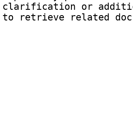
clarification or additi