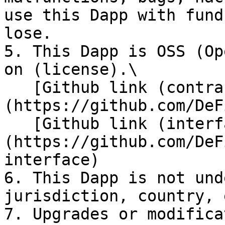
use this Dapp with fund
lose.

5. This Dapp is OSS (Op
on (license).\

   [Github link (contracts)]
(https://github.com/DeF
   [Github link (interface)]
(https://github.com/DeF
interface)

6. This Dapp is not und
jurisdiction, country, e
7. Upgrades or modifica