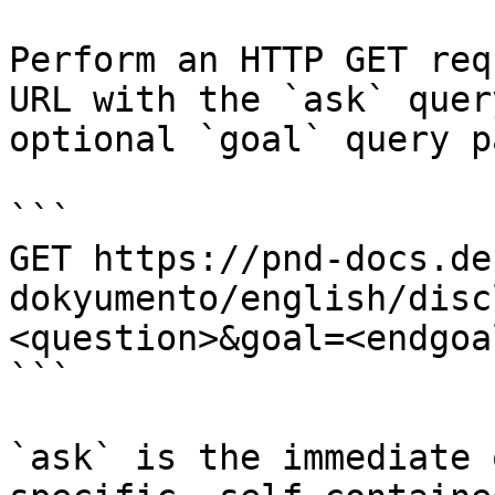
Perform an HTTP GET req
URL with the `ask` quer
optional `goal` query p
```

GET https://pnd-docs.de
dokyumento/english/disc
<question>&goal=<endgoal
```

`ask` is the immediate 