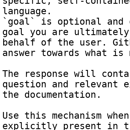
specific, self-containe
language.

`goal` is optional and 
goal you are ultimately
behalf of the user. Git
answer towards what is 
The response will conta
question and relevant e
the documentation.

Use this mechanism when
explicitly present in t