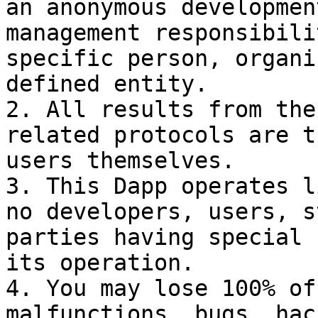
an anonymous developmen
management responsibili
specific person, organi
defined entity.

2. All results from the
related protocols are t
users themselves.

3. This Dapp operates l
no developers, users, s
parties having special 
its operation.

4. You may lose 100% of
malfunctions, bugs, hac