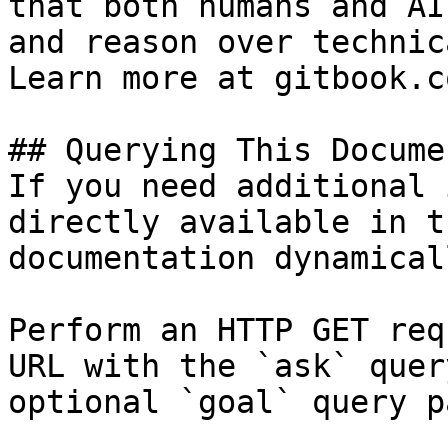
that both humans and AI
and reason over technic
Learn more at gitbook.co
## Querying This Docume
If you need additional 
directly available in t
documentation dynamical
Perform an HTTP GET req
URL with the `ask` quer
optional `goal` query p