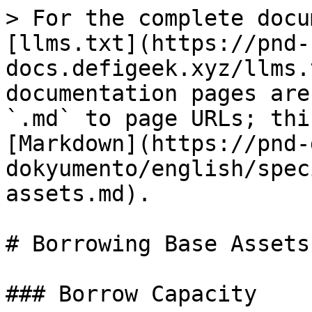
> For the complete docu
[llms.txt](https://pnd-
docs.defigeek.xyz/llms.
documentation pages are
`.md` to page URLs; thi
[Markdown](https://pnd-
dokyumento/english/spec
assets.md).

# Borrowing Base Assets

### Borrow Capacity
