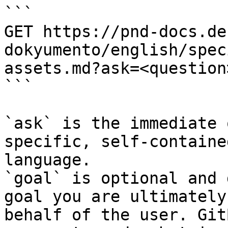
```

GET https://pnd-docs.de
dokyumento/english/spec
assets.md?ask=<question
```

`ask` is the immediate 
specific, self-containe
language.

`goal` is optional and 
goal you are ultimately
behalf of the user. Git