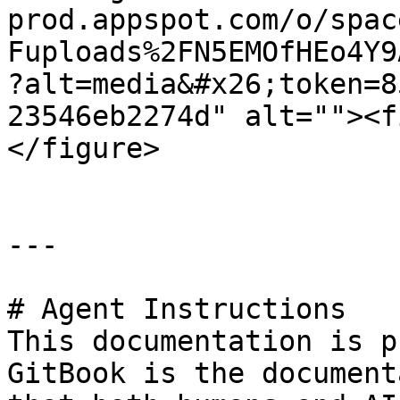
prod.appspot.com/o/spac
Fuploads%2FN5EMOfHEo4Y9
?alt=media&#x26;token=8
23546eb2274d" alt=""><f
</figure>

---

# Agent Instructions

This documentation is p
GitBook is the document