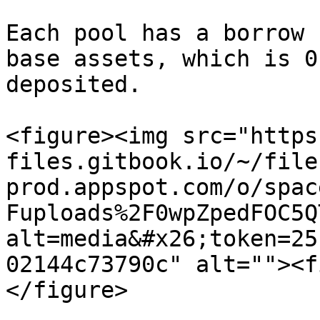
Each pool has a borrow 
base assets, which is 0
deposited.

<figure><img src="https
files.gitbook.io/~/file
prod.appspot.com/o/spac
Fuploads%2F0wpZpedFOC5Q
alt=media&#x26;token=25
02144c73790c" alt=""><f
</figure>
