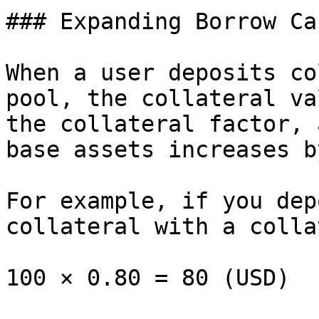
### Expanding Borrow Ca
When a user deposits co
pool, the collateral va
the collateral factor, 
base assets increases b
For example, if you dep
collateral with a colla
100 × 0.80 = 80 (USD)
