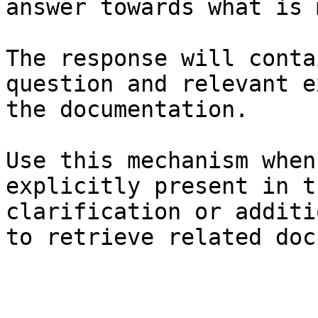
answer towards what is 
The response will conta
question and relevant e
the documentation.

Use this mechanism when
explicitly present in t
clarification or additi