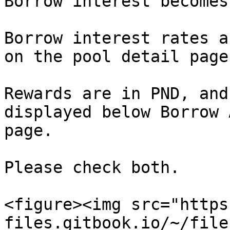
Borrow interest becomes
Borrow interest rates a
on the pool detail page.
Rewards are in PND, and
displayed below Borrow 
page.

Please check both.

<figure><img src="https
files.gitbook.io/~/file