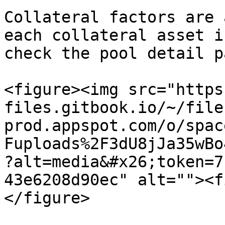
Collateral factors are 
each collateral asset i
check the pool detail pa
<figure><img src="https
files.gitbook.io/~/file
prod.appspot.com/o/spac
Fuploads%2F3dU8jJa35wBo
?alt=media&#x26;token=7
43e6208d90ec" alt=""><f
</figure>
