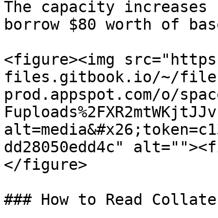
The capacity increases 
borrow $80 worth of bas
<figure><img src="https
files.gitbook.io/~/file
prod.appspot.com/o/spac
Fuploads%2FXR2mtWKjtJJv
alt=media&#x26;token=c1
dd28050edd4c" alt=""><f
</figure>

### How to Read Collate