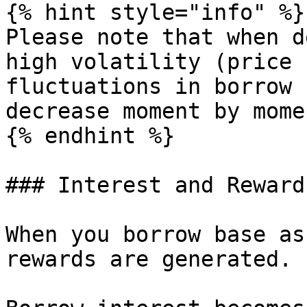
{% hint style="info" %}

Please note that when d
high volatility (price 
fluctuations in borrow 
decrease moment by mome
{% endhint %}

### Interest and Rewards
When you borrow base as
rewards are generated.
