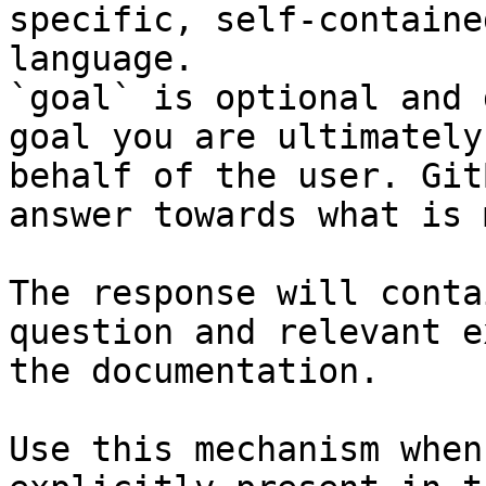
specific, self-containe
language.

`goal` is optional and 
goal you are ultimately
behalf of the user. Git
answer towards what is 
The response will conta
question and relevant e
the documentation.

Use this mechanism when