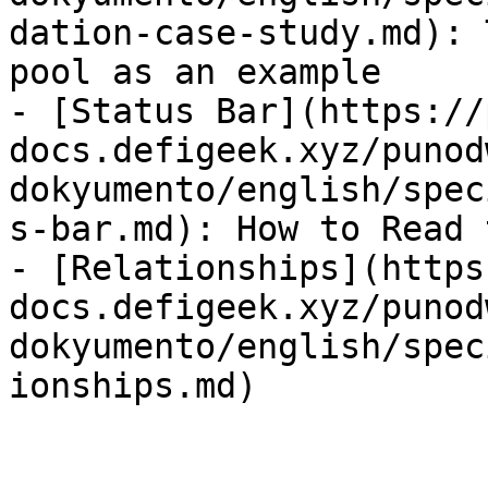
dation-case-study.md): 
pool as an example

- [Status Bar](https://
docs.defigeek.xyz/punod
dokyumento/english/spec
s-bar.md): How to Read 
- [Relationships](https
docs.defigeek.xyz/punod
dokyumento/english/spec
ionships.md)
