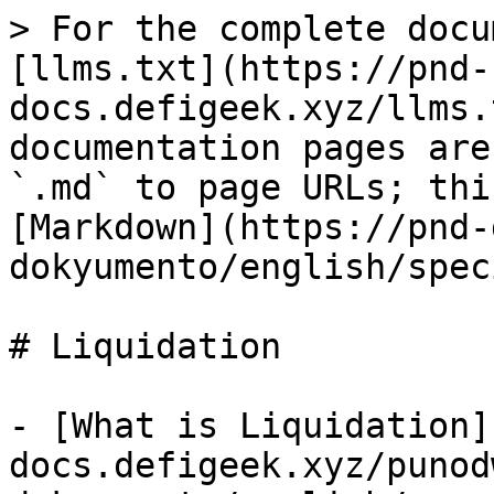
> For the complete docu
[llms.txt](https://pnd-
docs.defigeek.xyz/llms.
documentation pages are
`.md` to page URLs; thi
[Markdown](https://pnd-
dokyumento/english/spec
# Liquidation

- [What is Liquidation]
docs.defigeek.xyz/punod