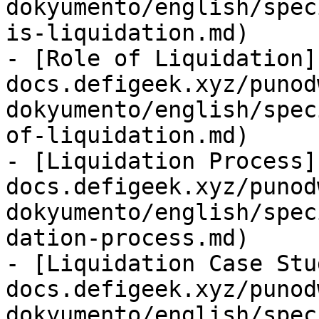
dokyumento/english/spec
is-liquidation.md)

- [Role of Liquidation]
docs.defigeek.xyz/punod
dokyumento/english/spec
of-liquidation.md)

- [Liquidation Process]
docs.defigeek.xyz/punod
dokyumento/english/spec
dation-process.md)

- [Liquidation Case Stu
docs.defigeek.xyz/punod
dokyumento/english/spec