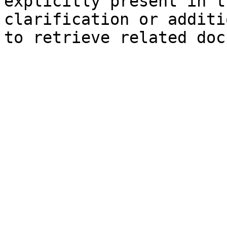
explicitly present in t
clarification or additi