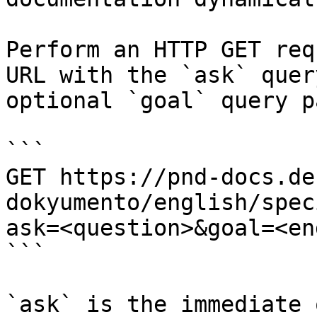
Perform an HTTP GET req
URL with the `ask` quer
optional `goal` query p
```

GET https://pnd-docs.de
dokyumento/english/spec
ask=<question>&goal=<en
```

`ask` is the immediate 