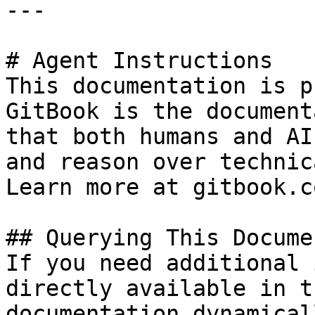
---

# Agent Instructions

This documentation is p
GitBook is the document
that both humans and AI
and reason over technic
Learn more at gitbook.co
## Querying This Docume
If you need additional 
directly available in t
documentation dynamical