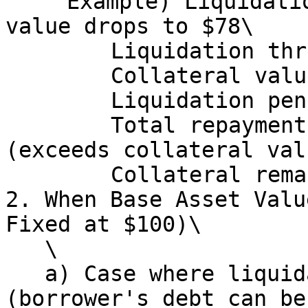
   　Example) Liquidation occurs when collateral 
value drops to $78\

   　　　Liquidation threshold: $70.2\

   　　　Collateral value at that point: $78\

   　　　Liquidation penalty: 80 × 0.10 = $8\

   　　　Total repayment amount: 80 + 8 = $88 
(exceeds collateral val
   　　　Collateral remaining for borrower: $0<br>

2. When Base Asset Valu
Fixed at $100)\

   \

   a) Case where liquidation executes normally 
(borrower's debt can be