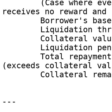
   　　　(Case where even if liquidated, liquidator 
receives no reward and 
   　　　Borrower's base asset borrows: $100\

   　　　Liquidation threshold: $90\

   　　　Collateral value at that point: $100\

   　　　Liquidation penalty: 100 × 0.10 = $10\

   　　　Total repayment amount: 100 + 10 = $110 
(exceeds collateral val
   　　　Collateral remaining for borrower: $0

---
