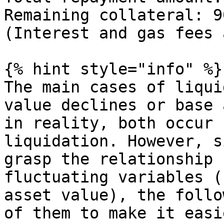
Remaining collateral: 9
(Interest and gas fees 
{% hint style="info" %}

The main cases of liqui
value declines or base 
in reality, both occur 
liquidation. However, s
grasp the relationship 
fluctuating variables (
asset value), the follo
of them to make it easi