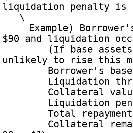
liquidation penalty is 
   \

   　Example) Borrower's base asset borrows rise to 
$90 and liquidation occu
   　　　(If base assets are stablecoins, it is 
unlikely to rise this m
   　　　Borrower's base asset borrows: $90\

   　　　Liquidation threshold: $90\

   　　　Collateral value at that point: $100\

   　　　Liquidation penalty: 90 × 0.10 = $9\

   　　　Total repayment amount: 90 + 9 = $99\

   　　　Collateral remaining for borrower: 100 - 