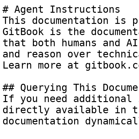
# Agent Instructions

This documentation is p
GitBook is the document
that both humans and AI
and reason over technic
Learn more at gitbook.co
## Querying This Docume
If you need additional 
directly available in t
documentation dynamical