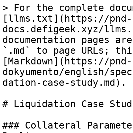
> For the complete docu
[llms.txt](https://pnd-
docs.defigeek.xyz/llms.
documentation pages are
`.md` to page URLs; thi
[Markdown](https://pnd-
dokyumento/english/spec
dation-case-study.md).

# Liquidation Case Study
### Collateral Paramete