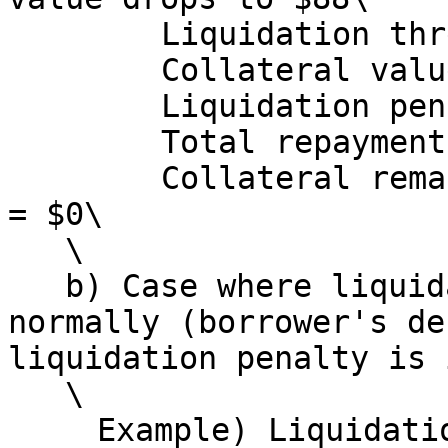
   　　　Liquidation threshold: $79.2\

   　　　Collateral value at that point: $88\

   　　　Liquidation penalty: 80 × 0.10 = $8\

   　　　Total repayment amount: 80 + 8 = $88\

   　　　Collateral remaining for borrower: 88 - 88 
= $0\

   \

   b) Case where liquidation does not execute 
normally (borrower's de
liquidation penalty is 
   \

   　Example) Liquidation occurs when collateral 