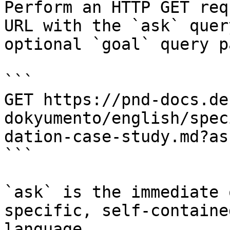
Perform an HTTP GET req
URL with the `ask` quer
optional `goal` query p
```

GET https://pnd-docs.de
dokyumento/english/spec
dation-case-study.md?as
```

`ask` is the immediate 
specific, self-containe
language.
