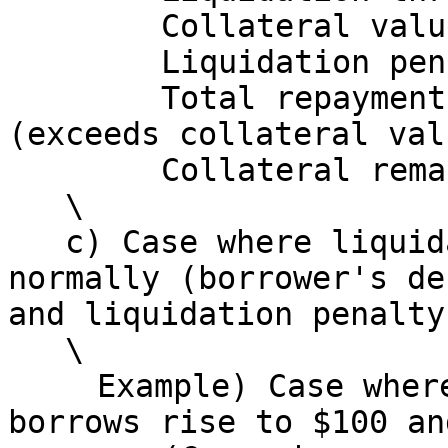
   　　　Collateral value at that point: $100\

   　　　Liquidation penalty: 95 × 0.10 = $9.5\

   　　　Total repayment amount: 95 + 9.5 = $104.5 
(exceeds collateral val
   　　　Collateral remaining for borrower: $0\

   \

   c) Case where liquidation does not execute 
normally (borrower's de
and liquidation penalty
   \

   　Example) Case where borrower's base asset 
borrows rise to $100 an