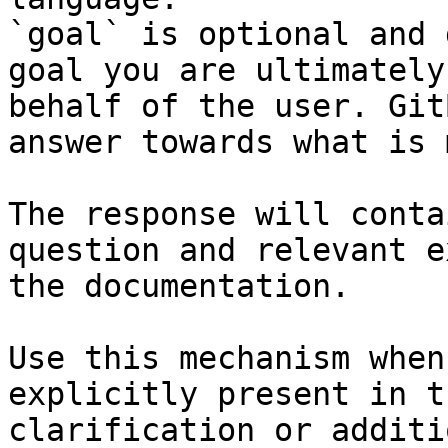
`goal` is optional and 
goal you are ultimately
behalf of the user. Git
answer towards what is 
The response will conta
question and relevant e
the documentation.

Use this mechanism when
explicitly present in t
clarification or additi