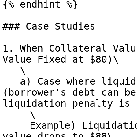
{% endhint %}

### Case Studies

1. When Collateral Valu
Value Fixed at $80)\

   \

   a) Case where liquidation executes normally 
(borrower's debt can be
liquidation penalty is 
   　\

   　Example) Liquidation occurs when collateral 
value drops to $88\
