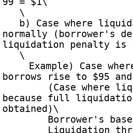
99 = $1\

   \

   b) Case where liquidation does not execute 
normally (borrower's de
liquidation penalty is 
   \

   　Example) Case where borrower's base asset 
borrows rise to $95 and
   　　　(Case where liquidation is easily skipped 
because full liquidatio
obtained)\

   　　　Borrower's base asset borrows: $95\

   　　　Liquidation threshold: $90\
