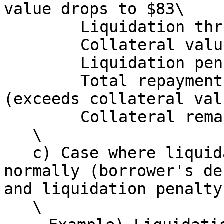
value drops to $83\

   　　　Liquidation threshold: $74.7\

   　　　Collateral value at that point: $83\

   　　　Liquidation penalty: 80 × 0.10 = $8\

   　　　Total repayment amount: 80 + 8 = $88 
(exceeds collateral val
   　　　Collateral remaining for borrower: $0\

   \

   c) Case where liquidation does not execute 
normally (borrower's de
and liquidation penalty
   \
