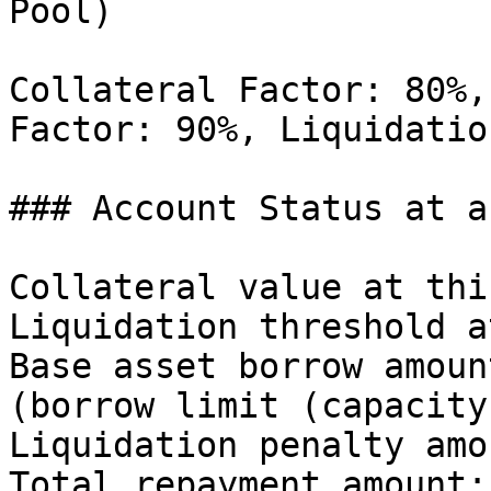
Pool)

Collateral Factor: 80%,
Factor: 90%, Liquidatio
### Account Status at a
Collateral value at thi
Liquidation threshold a
Base asset borrow amoun
(borrow limit (capacity)
Liquidation penalty amo
Total repayment amount: