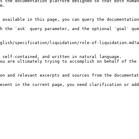
s the documentation platform designed so that both human
m.

 available in this page, you can query the documentation
h the `ask` query parameter, and the optional `goal` que
glish/specification/liquidation/role-of-liquidation.md?a
 self-contained, and written in natural language.

ou are ultimately trying to accomplish on behalf of the 
on and relevant excerpts and sources from the documentat
esent in the current page, you need clarification or add