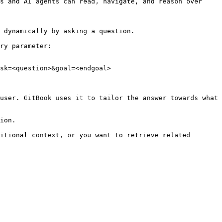
s and AI agents can read, navigate, and reason over 
 dynamically by asking a question.

ry parameter:

sk=<question>&goal=<endgoal>

user. GitBook uses it to tailor the answer towards what 
ion.

itional context, or you want to retrieve related 