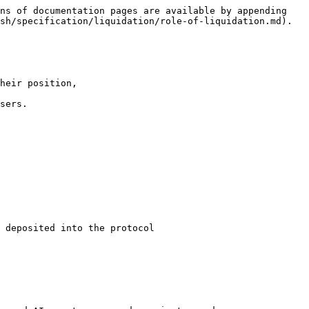
ns of documentation pages are available by appending 
sh/specification/liquidation/role-of-liquidation.md).

heir position,

sers.

 deposited into the protocol
