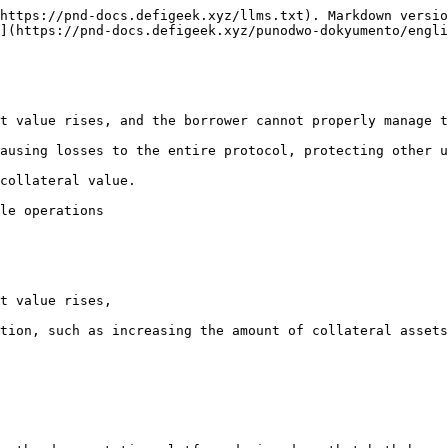
https://pnd-docs.defigeek.xyz/llms.txt). Markdown versio
](https://pnd-docs.defigeek.xyz/punodwo-dokyumento/engli
t value rises, and the borrower cannot properly manage t
ausing losses to the entire protocol, protecting other u
collateral value.

le operations

t value rises,

tion, such as increasing the amount of collateral assets