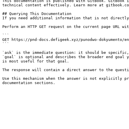
This documentation is published with GitBook. GitBook i
technical content effectively. Learn more at gitbook.co
## Querying This Documentation

If you need additional information that is not directly
Perform an HTTP GET request on the current page URL wit
```

GET https://pnd-docs.defigeek.xyz/punodwo-dokyumento/en
```

`ask` is the immediate question: it should be specific,
`goal` is optional and describes the broader end goal y
is most useful for that goal.

The response will contain a direct answer to the questi
Use this mechanism when the answer is not explicitly pr