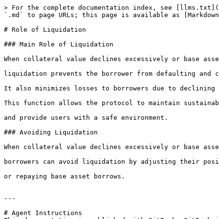
> For the complete documentation index, see [llms.txt](
`.md` to page URLs; this page is available as [Markdown
# Role of Liquidation

### Main Role of Liquidation

When collateral value declines excessively or base asse
liquidation prevents the borrower from defaulting and c
It also minimizes losses to borrowers due to declining 
This function allows the protocol to maintain sustainab
and provide users with a safe environment.

### Avoiding Liquidation

When collateral value declines excessively or base asse
borrowers can avoid liquidation by adjusting their posi
or repaying base asset borrows.

---

# Agent Instructions
