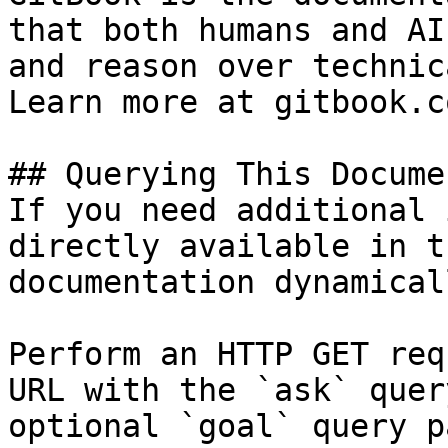
that both humans and AI
and reason over technic
Learn more at gitbook.co
## Querying This Docume
If you need additional 
directly available in t
documentation dynamical
Perform an HTTP GET req
URL with the `ask` quer
optional `goal` query p