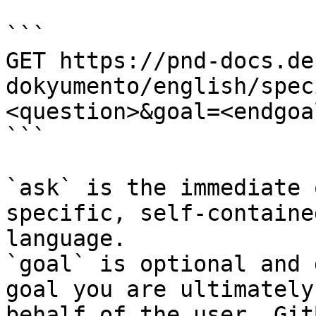
```

GET https://pnd-docs.de
dokyumento/english/spec
<question>&goal=<endgoal
```

`ask` is the immediate 
specific, self-containe
language.

`goal` is optional and 
goal you are ultimately
behalf of the user. Git