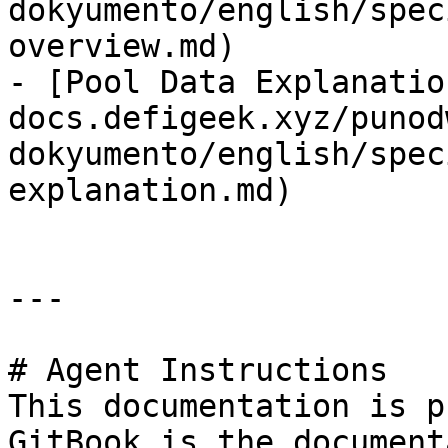
dokyumento/english/spec
overview.md)

- [Pool Data Explanatio
docs.defigeek.xyz/punod
dokyumento/english/spec
explanation.md)

---

# Agent Instructions

This documentation is p
GitBook is the document