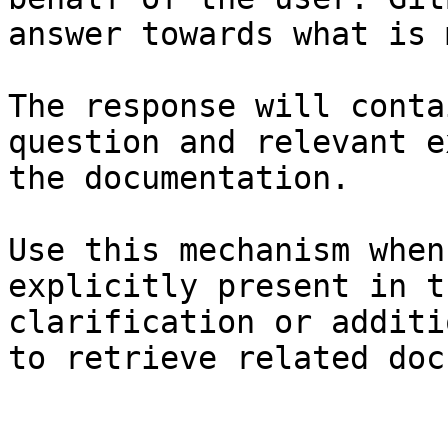
answer towards what is 
The response will conta
question and relevant e
the documentation.

Use this mechanism when
explicitly present in t
clarification or additi