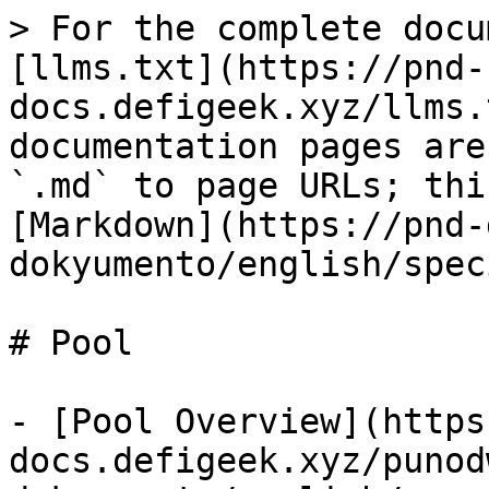
> For the complete docu
[llms.txt](https://pnd-
docs.defigeek.xyz/llms.
documentation pages are
`.md` to page URLs; thi
[Markdown](https://pnd-
dokyumento/english/spec
# Pool

- [Pool Overview](https
docs.defigeek.xyz/punod