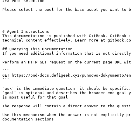
### Pool Selection

Please select the pool for the base asset you want to b
---

# Agent Instructions

This documentation is published with GitBook. GitBook i
technical content effectively. Learn more at gitbook.co
## Querying This Documentation

If you need additional information that is not directly
Perform an HTTP GET request on the current page URL wit
```

GET https://pnd-docs.defigeek.xyz/punodwo-dokyumento/en
```

`ask` is the immediate question: it should be specific,
`goal` is optional and describes the broader end goal y
is most useful for that goal.

The response will contain a direct answer to the questi
Use this mechanism when the answer is not explicitly pr