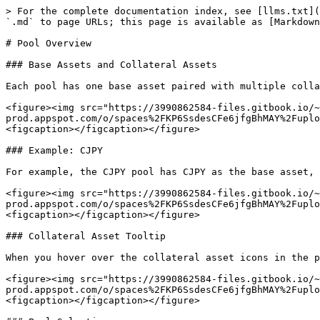
> For the complete documentation index, see [llms.txt](
`.md` to page URLs; this page is available as [Markdown
# Pool Overview

### Base Assets and Collateral Assets

Each pool has one base asset paired with multiple colla
<figure><img src="https://3990862584-files.gitbook.io/~
prod.appspot.com/o/spaces%2FKP6SsdesCFe6jfgBhMAY%2Fuplo
<figcaption></figcaption></figure>

### Example: CJPY

For example, the CJPY pool has CJPY as the base asset, 
<figure><img src="https://3990862584-files.gitbook.io/~
prod.appspot.com/o/spaces%2FKP6SsdesCFe6jfgBhMAY%2Fuplo
<figcaption></figcaption></figure>

### Collateral Asset Tooltip

When you hover over the collateral asset icons in the p
<figure><img src="https://3990862584-files.gitbook.io/~
prod.appspot.com/o/spaces%2FKP6SsdesCFe6jfgBhMAY%2Fuplo
<figcaption></figcaption></figure>
