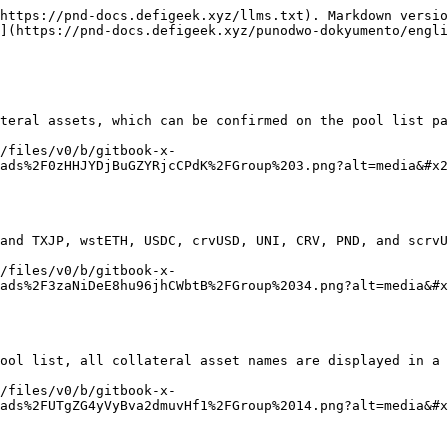
https://pnd-docs.defigeek.xyz/llms.txt). Markdown versio
](https://pnd-docs.defigeek.xyz/punodwo-dokyumento/engli
teral assets, which can be confirmed on the pool list pa
/files/v0/b/gitbook-x-
ads%2F0zHHJYDjBuGZYRjcCPdK%2FGroup%203.png?alt=media&#x2
and TXJP, wstETH, USDC, crvUSD, UNI, CRV, PND, and scrvU
/files/v0/b/gitbook-x-
ads%2F3zaNiDeE8hu96jhCWbtB%2FGroup%2034.png?alt=media&#x
ool list, all collateral asset names are displayed in a 
/files/v0/b/gitbook-x-
ads%2FUTgZG4yVyBva2dmuvHf1%2FGroup%2014.png?alt=media&#x