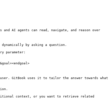
s and AI agents can read, navigate, and reason over 
 dynamically by asking a question.

ry parameter:

&goal=<endgoal>

user. GitBook uses it to tailor the answer towards what 
ion.

itional context, or you want to retrieve related 