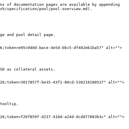
ns of documentation pages are available by appending 
sh/specification/pool/pool-overview.md).

ge and pool detail page.

6;token=e95c040d-bace-4e5d-bbc5-df402eb1ba57" alt="">
SD as collateral assets.

26;token=3017857f-be35-43f2-80cd-530210160537" alt="">
tooltip.

26;token=f26f859f-d237-410d-a24d-dcdd77883b3c" alt="">