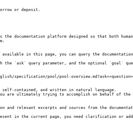
orrow or deposit.

s the documentation platform designed so that both human
m.

 available in this page, you can query the documentation
h the `ask` query parameter, and the optional `goal` que
glish/specification/pool/pool-overview.md?ask=<question>
 self-contained, and written in natural language.

ou are ultimately trying to accomplish on behalf of the 
on and relevant excerpts and sources from the documentat
esent in the current page, you need clarification or add