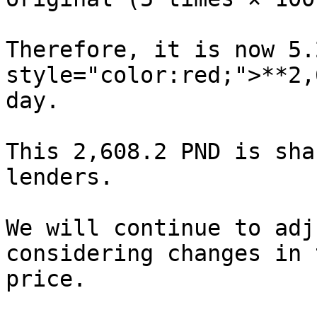
Therefore, it is now 5.
style="color:red;">**2,
day.

This 2,608.2 PND is sha
lenders.

We will continue to adj
considering changes in 
price.
