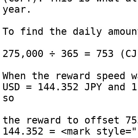
year.

To find the daily amoun
275,000 ÷ 365 = 753 (CJP
When the reward speed w
USD = 144.352 JPY and 1
so

the reward to offset 75
144.352 = <mark style="