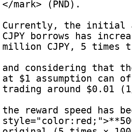
</mark> (PND).

Currently, the initial 
CJPY borrows has increa
million CJPY, 5 times t
and considering that th
at $1 assumption can of
trading around $0.01 (1
the reward speed has be
style="color:red;">**50
original (5 times × 100