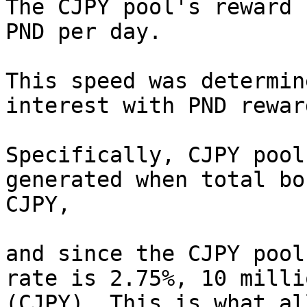
The CJPY pool's reward 
PND per day.

This speed was determin
interest with PND reward
Specifically, CJPY pool
generated when total bo
CJPY,

and since the CJPY pool
rate is 2.75%, 10 milli
(CJPY). This is what al