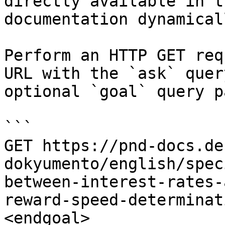
directly available in t
documentation dynamical
Perform an HTTP GET req
URL with the `ask` quer
optional `goal` query p
```

GET https://pnd-docs.de
dokyumento/english/spec
between-interest-rates-
reward-speed-determinat
<endgoal>
