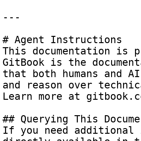
---

# Agent Instructions

This documentation is p
GitBook is the document
that both humans and AI
and reason over technic
Learn more at gitbook.co
## Querying This Docume
If you need additional 