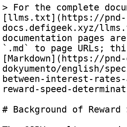
> For the complete docu
[llms.txt](https://pnd-
docs.defigeek.xyz/llms.
documentation pages are
`.md` to page URLs; thi
[Markdown](https://pnd-
dokyumento/english/spec
between-interest-rates-
reward-speed-determinat
# Background of Reward 