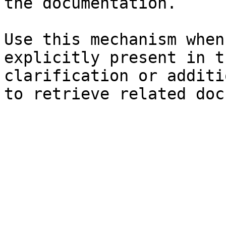
the documentation.

Use this mechanism when
explicitly present in t
clarification or additi