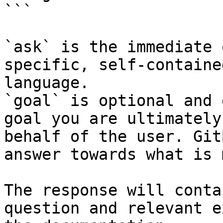
```

`ask` is the immediate 
specific, self-containe
language.

`goal` is optional and 
goal you are ultimately
behalf of the user. Git
answer towards what is 
The response will conta
question and relevant e