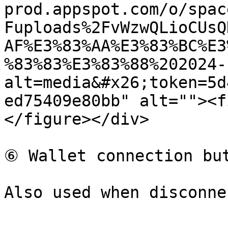
prod.appspot.com/o/spac
Fuploads%2FvWzwQLioCUsQ
AF%E3%83%AA%E3%83%BC%E3
%83%83%E3%83%88%202024-
alt=media&#x26;token=5d
ed75409e80bb" alt=""><f
</figure></div>

⑥ Wallet connection but
Also used when disconne