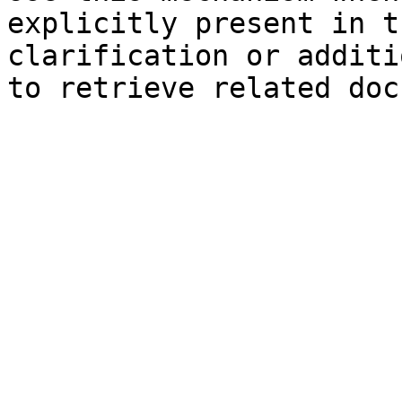
explicitly present in t
clarification or additi