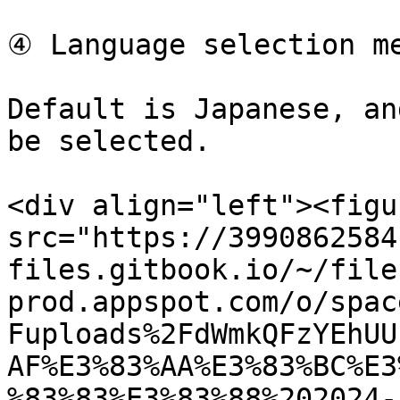
④ Language selection me
Default is Japanese, an
be selected.

<div align="left"><figu
src="https://3990862584
files.gitbook.io/~/file
prod.appspot.com/o/spac
Fuploads%2FdWmkQFzYEhUU
AF%E3%83%AA%E3%83%BC%E3
%83%83%E3%83%88%202024-