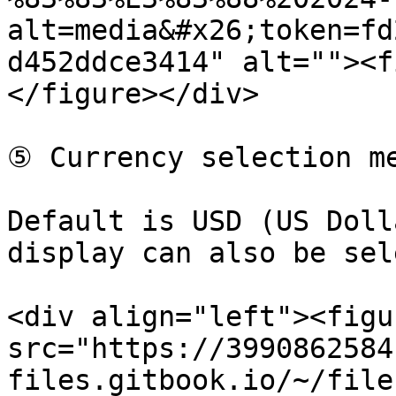
alt=media&#x26;token=fd
d452ddce3414" alt=""><f
</figure></div>

⑤ Currency selection me
Default is USD (US Doll
display can also be sel
<div align="left"><figu
src="https://3990862584
files.gitbook.io/~/file