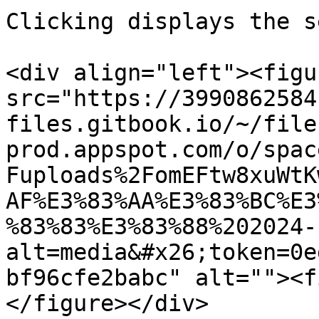
Clicking displays the s
<div align="left"><figu
src="https://3990862584
files.gitbook.io/~/file
prod.appspot.com/o/spac
Fuploads%2FomEFtw8xuWtK
AF%E3%83%AA%E3%83%BC%E3
%83%83%E3%83%88%202024-
alt=media&#x26;token=0e
bf96cfe2babc" alt=""><f
</figure></div>
