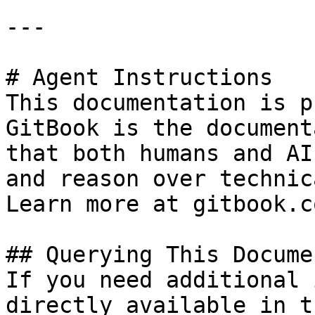
---

# Agent Instructions

This documentation is p
GitBook is the document
that both humans and AI
and reason over technic
Learn more at gitbook.co
## Querying This Docume
If you need additional 
directly available in t