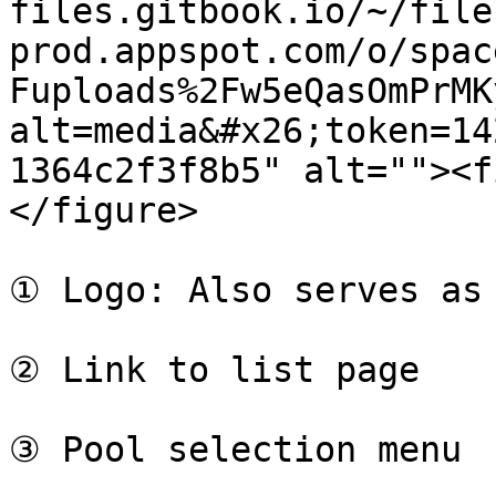
files.gitbook.io/~/file
prod.appspot.com/o/spac
Fuploads%2Fw5eQasOmPrMK
alt=media&#x26;token=14
1364c2f3f8b5" alt=""><f
</figure>

① Logo: Also serves as 
② Link to list page

③ Pool selection menu
