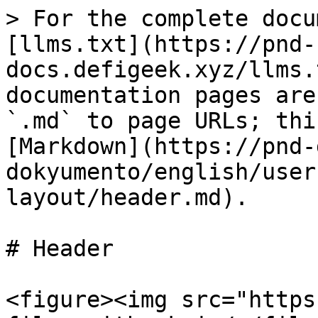
> For the complete docu
[llms.txt](https://pnd-
docs.defigeek.xyz/llms.
documentation pages are
`.md` to page URLs; thi
[Markdown](https://pnd-
dokyumento/english/user
layout/header.md).

# Header

<figure><img src="https