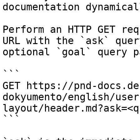
documentation dynamical
Perform an HTTP GET req
URL with the `ask` quer
optional `goal` query p
```

GET https://pnd-docs.de
dokyumento/english/user
layout/header.md?ask=<q
```
