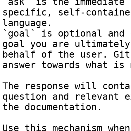
`ask` is the immediate 
specific, self-containe
language.

`goal` is optional and 
goal you are ultimately
behalf of the user. Git
answer towards what is 
The response will conta
question and relevant e
the documentation.

Use this mechanism when