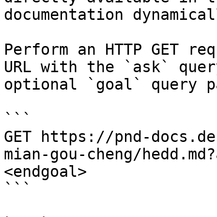
documentation dynamical
Perform an HTTP GET req
URL with the `ask` quer
optional `goal` query p
```

GET https://pnd-docs.de
mian-gou-cheng/hedd.md?
<endgoal>

```
