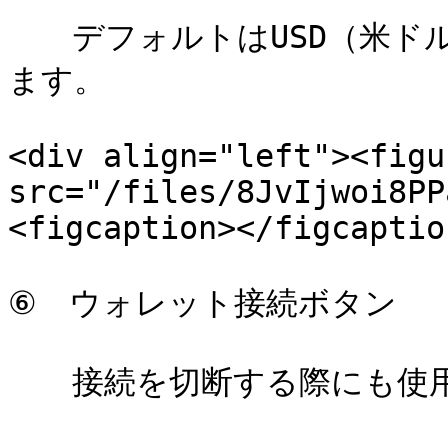
　　デフォルトはUSD（米ド
ます。

<div align="left"><figu
src="/files/8JvIjwoi8PP
<figcaption></figcaptio
⑥　ウォレット接続ボタン

　　接続を切断する際にも使用