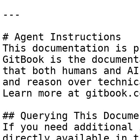
---

# Agent Instructions

This documentation is p
GitBook is the document
that both humans and AI
and reason over technic
Learn more at gitbook.co
## Querying This Docume
If you need additional 
directly available in t