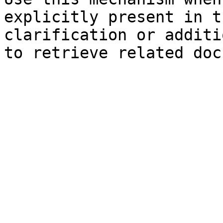
explicitly present in t
clarification or additi