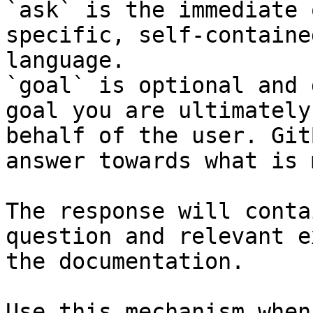
`ask` is the immediate 
specific, self-containe
language.

`goal` is optional and 
goal you are ultimately
behalf of the user. Git
answer towards what is 
The response will conta
question and relevant e
the documentation.

Use this mechanism when