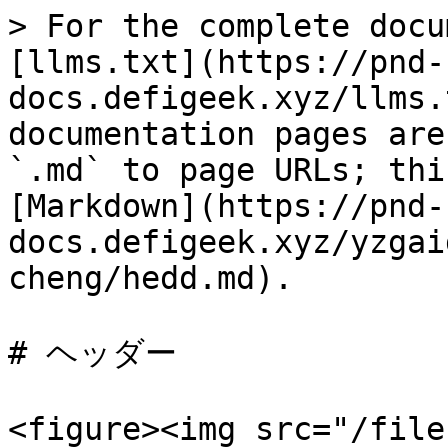
> For the complete docu
[llms.txt](https://pnd-
docs.defigeek.xyz/llms.
documentation pages are
`.md` to page URLs; thi
[Markdown](https://pnd-
docs.defigeek.xyz/yzgai
cheng/hedd.md).

# ヘッダー

<figure><img src="/file