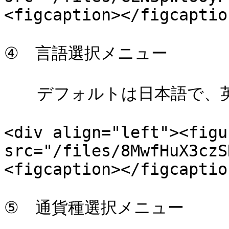
<figcaption></figcaptio
④　言語選択メニュー

　　デフォルトは日本語で、英
<div align="left"><figu
src="/files/8MwfHuX3czS
<figcaption></figcaptio
⑤　通貨種選択メニュー
