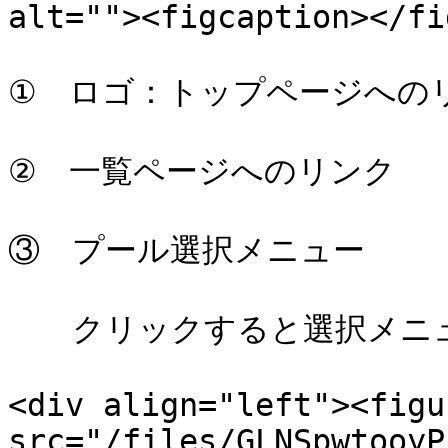
alt=""><figcaption></fi
①　ロゴ：トップページへのリ
②　一覧ページへのリンク

③　プール選択メニュー

　　クリックすると選択メニュ
<div align="left"><figu
src="/files/GLNSpwtooyP